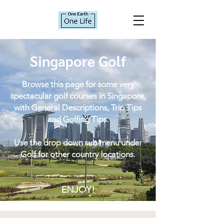
Singapore Golf
Browse this page for some very
spectacular golf courses in Singapore,
with General Descriptions, Trip Tips
and Golfing Tips.
Use the drop down sub menu under
Golf for other country locations.
ENJOY!