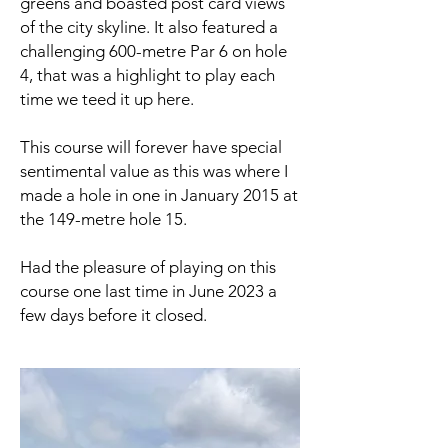
greens and boasted post card views
of the city skyline. It also featured a
challenging 600-metre Par 6 on hole
4, that was a highlight to play each
time we teed it up here.
This course will forever have special
sentimental value as this was where I
made a hole in one in January 2015 at
the 149-metre hole 15.
Had the pleasure of playing on this
course one last time in June 2023 a
few days before it closed.