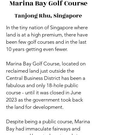
Marina Bay Golf Course
Tanjong Rhu, Singapore
In the tiny nation of Singapore where
land is at a high premium, there have
been few golf courses and in the last
10 years getting even fewer.
Marina Bay Golf Course, located on
reclaimed land just outside the
Central Business District has been a
fabulous and only 18-hole public
course - until it was closed in June
2023 as the government took back
the land for development.
Despite being a public course, Marina
Bay had immaculate fairways and