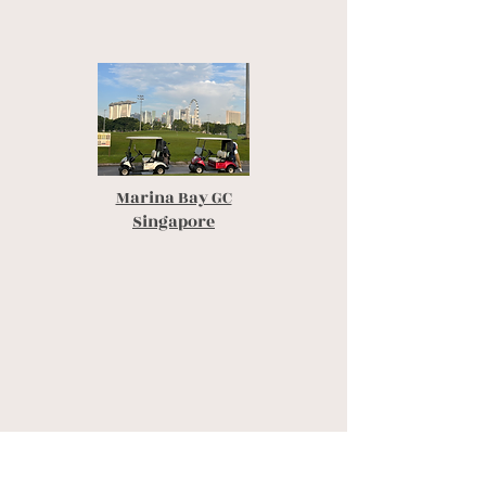
Marina Bay GC
Singapore