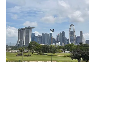
BACK TO TOP