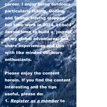
career. I enjoy being outdoors
particularly Hiking, Golfing
and Skiing. Having stopped
full time work in 2024, I could
devote time to build a journal
of my global adventures, and
share experiences and tips
with like minded outdoors
enthusiasts.
Please enjoy the content
herein. If you find the content
interesting and the tips
useful, please do:
1.
Register as a member
to