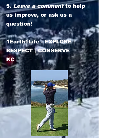
5.
Leave a comment
to help
us improve, or ask us a
question!
1Earth1Life - EXPLORE |
RESPECT | CONSERVE
KC