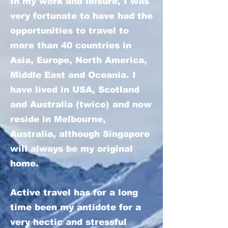
In my work and leisure, I was
very fortunate to have had the
opportunities to travel to
more than 40 countries in
Asia, Europe, North America,
Middle East and Oceania. I
have lived in USA, Scotland
and Australia (twice) and now
reside in Melbourne,
Australia, although Singapore
will always be my original
home.
Active travel has for a long
time been my antidote for a
very hectic and stressful