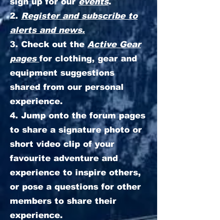
sign up for our
events
.
2.
Register and subscribe to
alerts and news.
3. Check out the
Active Gear
pages
for clothing, gear and
equipment suggestions
shared from our personal
experience.
4. Jump onto the forum pages
to share a signature photo or
short video clip of your
favourite adventure and
experience to inspire others,
or pose a questions for other
members to share their
experience.