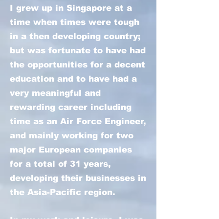
I grew up in Singapore at a
time when times were tough
in a then developing country;
but was fortunate to have had
the opportunities for a decent
education and to have had a
very meaningful and
rewarding career including
time as an Air Force Engineer,
and mainly working for two
major European companies
for a total of 31 years,
developing their businesses in
the Asia-Pacific region.