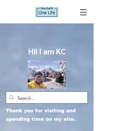
Hi! I am KC
Thank you for visiting and
spending time on my site.