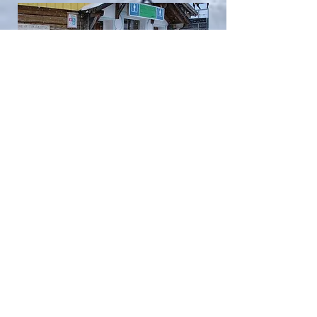
BACK TO TOP