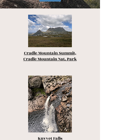
Cradle Mountain Summit,
Cradle Mountain Nat. Park
Knyvet Falls