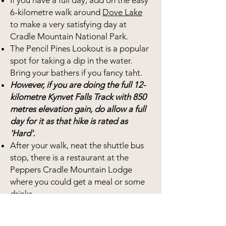
If you have a full day, add on the easy
6-kilometre walk around
Dove Lake
to make a very satisfying day at
Cradle Mountain National Park.
The Pencil Pines Lookout is a popular
spot for taking a dip in the water.
Bring your bathers if you fancy taht.
However, if you are doing the full 12-
kilometre Kynvet Falls Track with 850
metres elevation gain, do allow a full
day for it as that hike is rated as
'Hard'.
After your walk, neat the shuttle bus
stop, there is a restaurant at the
Peppers Cradle Mountain Lodge
where you could get a meal or some
drinks.
You need to purchase a permit to
enter Cradle Mountain National Park.