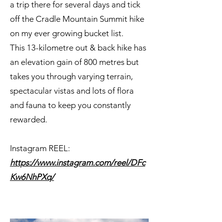
a trip there for several days and tick
off the Cradle Mountain Summit hike
on my ever growing bucket list.
This 13-kilometre out & back hike has
an elevation gain of 800 metres but
takes you through varying terrain,
spectacular vistas and lots of flora
and fauna to keep you constantly
rewarded.
Instagram REEL:
https://www.instagram.com/reel/DFc
Kw6NhPXq/