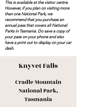
This is available at the visitor centre.
However, if you plan on visiting more
than one National Park, we
recommend that you purchase an
annual pass that covers all National
Parks in Tasmania. Do save a copy of
your pass on your phone and also
have a print out to display on your car
dash.
Knyvet Falls
Cradle Mountain
National Park,
Tasmania