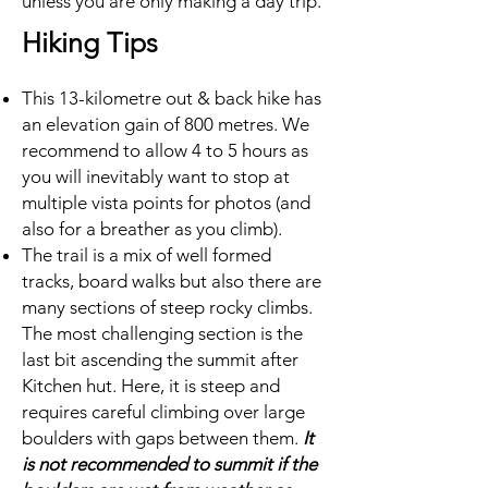
unless you are only making a day trip.
Hiking Tips
This 13-kilometre out & back hike has
an elevation gain of 800 metres. We
recommend to allow 4 to 5 hours as
you will inevitably want to stop at
multiple vista points for photos (and
also for a breather as you climb).
The trail is a mix of well formed
tracks, board walks but also there are
many sections of steep rocky climbs.
The most challenging section is the
last bit ascending the summit after
Kitchen hut. Here, it is steep and
requires careful climbing over large
boulders with gaps between them.
It
is not recommended to summit if the