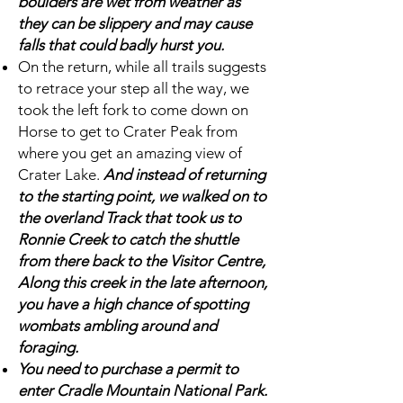
boulders are wet from weather as
they can be slippery and may cause
falls that could badly hurst you.
On the return, while all trails suggests
to retrace your step all the way, we
took the left fork to come down on
Horse to get to Crater Peak from
where you get an amazing view of
Crater Lake.
And instead of returning
to the starting point, we walked on to
the overland Track that took us to
Ronnie Creek to catch the shuttle
from there back to the Visitor Centre,
Along this creek in the late afternoon,
you have a high chance of spotting
wombats ambling around and
foraging.
You need to purchase a permit to
enter Cradle Mountain National Park.