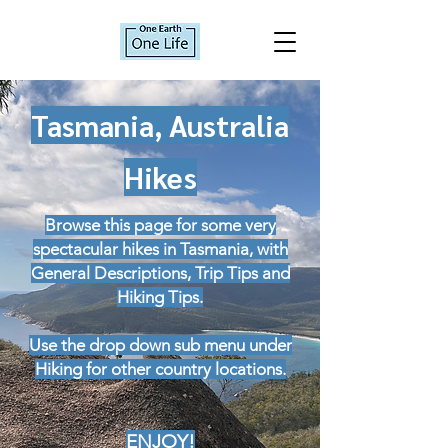
Tasmania, Australia
Hikes
Browse this page for some very
spectacular hikes in Tasmania, with
General Descriptions, Trip Tips and
Hiking Tips.
Use the drop down sub menu under
Hiking for other country locations.
ENJOY!