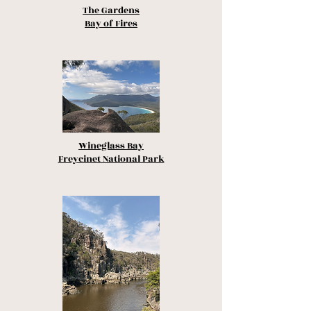
The Gardens
Bay of Fires
Wineglass Bay
Freycinet National Park