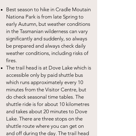
Best season to hike in Cradle Moutain
Nationa Park is from late Spring to
early Autumn, but weather conditions
in the Tasmanian wilderness can vary
significantly and suddenly, so always
be prepared and always check daily
weather conditions, including risks of
fires.
The trail head is at Dove Lake which is
accessible only by paid shuttle bus
which runs approximately every 10
minutes from the Visitor Centre, but
do check seasonal time tables. The
shuttle ride is for about 10 kilometres
and takes about 20 minutes to Dove
Lake. There are three stops on the
shuttle route where you can get on
and off during the day. The trail head