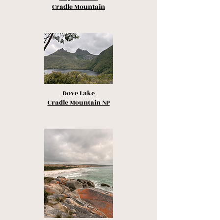
Cradle Mountain
Dove Lake
Cradle Mountain NP