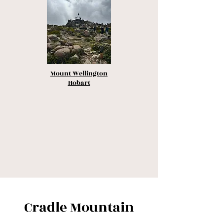
Mount Wellington
Hobart
Cradle Mountain