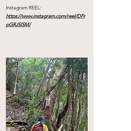
Instagram REEL:
https://www.instagram.com/reel/DFr
pGRJSlSM/