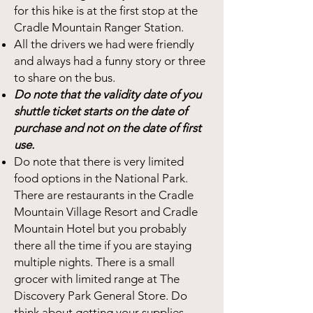
for this hike is at the first stop at the
Cradle Mountain Ranger Station.
All the drivers we had were friendly
and always had a funny story or three
to share on the bus.
Do note that the validity date of you
shuttle ticket starts on the date of
purchase and not on the date of first
use.
Do note that there is very limited
food options in the National Park.
There are restaurants in the Cradle
Mountain Village Resort and Cradle
Mountain Hotel but you probably
there all the time if you are staying
multiple nights. There is a small
grocer with limited range at The
Discovery Park General Store. Do
think about getting your supplies