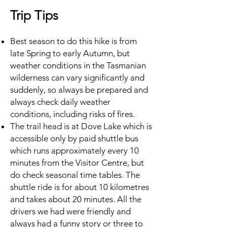
Trip Tips
Best season to do this hike is from
late Spring to early Autumn, but
weather conditions in the Tasmanian
wilderness can vary significantly and
suddenly, so always be prepared and
always check daily weather
conditions, including risks of fires.
The trail head is at Dove Lake which is
accessible only by paid shuttle bus
which runs approximately every 10
minutes from the Visitor Centre, but
do check seasonal time tables. The
shuttle ride is for about 10 kilometres
and takes about 20 minutes. All the
drivers we had were friendly and
always had a funny story or three to