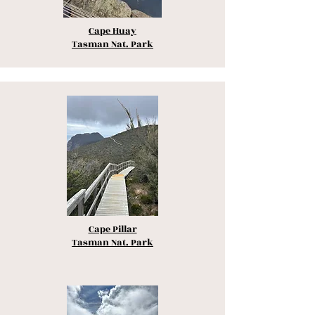
Cape Huay
Tasman Nat. Park
Cape Pillar
Tasman Nat. Park