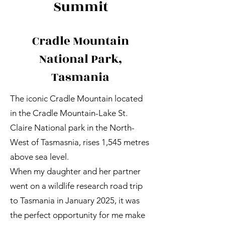
Summit
Cradle Mountain
National Park,
Tasmania
The iconic Cradle Mountain located
in the Cradle Mountain-Lake St.
Claire National park in the North-
West of Tasmasnia, rises 1,545 metres
above sea level.
When my daughter and her partner
went on a wildlife research road trip
to Tasmania in January 2025, it was
the perfect opportunity for me make