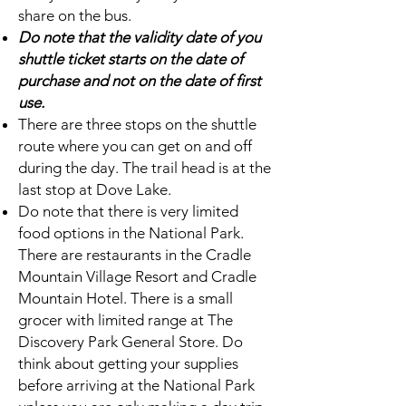
share on the bus.
Do note that the validity date of you
shuttle ticket starts on the date of
purchase and not on the date of first
use.
There are three stops on the shuttle
route where you can get on and off
during the day. The trail head is at the
last stop at Dove Lake.
Do note that there is very limited
food options in the National Park.
There are restaurants in the Cradle
Mountain Village Resort and Cradle
Mountain Hotel. There is a small
grocer with limited range at The
Discovery Park General Store. Do
think about getting your supplies
before arriving at the National Park