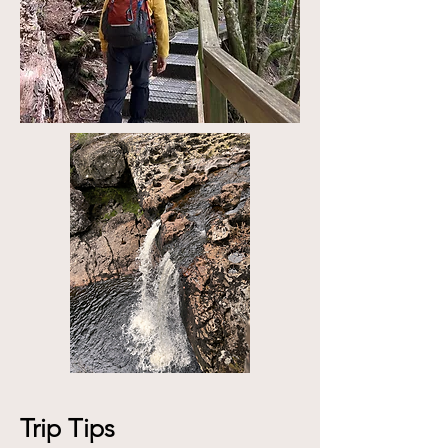
Trip Tips