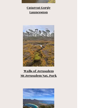
Catarcat Gorge
Launceston
Walls of Jerusalem
Mt Jerusalem Nat. Park