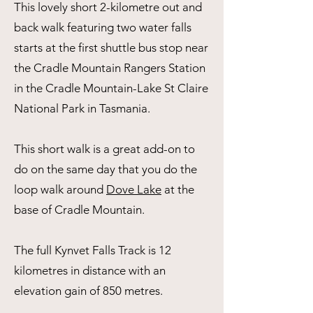
This lovely short 2-kilometre out and
back walk featuring two water falls
starts at the first shuttle bus stop near
the Cradle Mountain Rangers Station
in the Cradle Mountain-Lake St Claire
National Park in Tasmania.
This short walk is a great add-on to
do on the same day that you do the
loop walk around
Dove Lake
at the
base of Cradle Mountain.
​The full Kynvet Falls Track is 12
kilometres in distance with an
elevation gain of 850 metres.