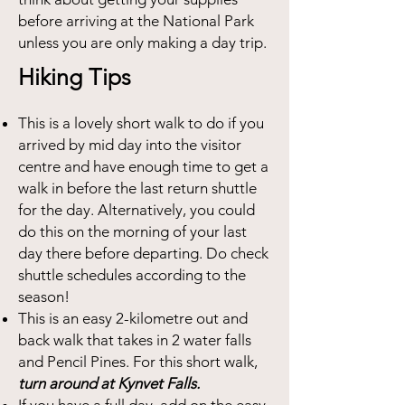
before arriving at the National Park
unless you are only making a day trip.
Hiking Tips
This is a lovely short walk to do if you
arrived by mid day into the visitor
centre and have enough time to get a
walk in before the last return shuttle
for the day. Alternatively, you could
do this on the morning of your last
day there before departing. Do check
shuttle schedules according to the
season!
This is an easy 2-kilometre out and
back walk that takes in 2 water falls
and Pencil Pines. For this short walk,
turn around at Kynvet Falls.