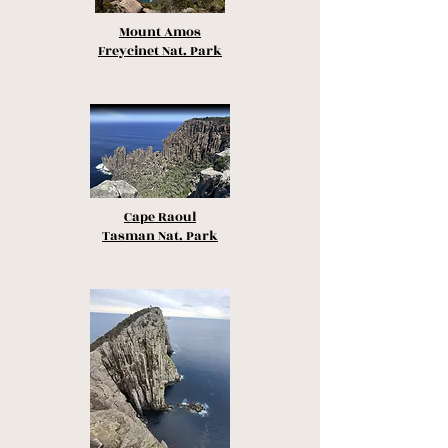
Mount Amos
Freycinet Nat. Park
Cape Raoul
Tasman Nat. Park